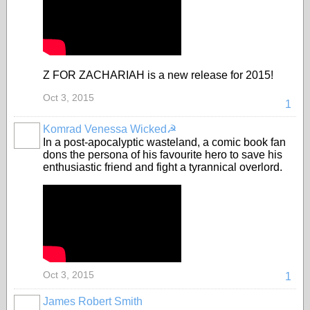
Z FOR ZACHARIAH is a new release for 2015!
Oct 3, 2015
1
Komrad Venessa Wicked☭
In a post-apocalyptic wasteland, a comic book fan
dons the persona of his favourite hero to save his
enthusiastic friend and fight a tyrannical overlord.
Oct 3, 2015
1
James Robert Smith