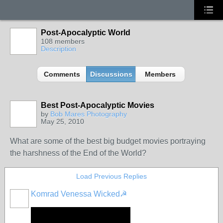
Post-Apocalyptic World
108 members
Description
Comments
Discussions
Members
Best Post-Apocalyptic Movies
by
Bob Mares Photography
May 25, 2010
What are some of the best big budget movies portraying
the harshness of the End of the World?
Load Previous Replies
Komrad Venessa Wicked☭