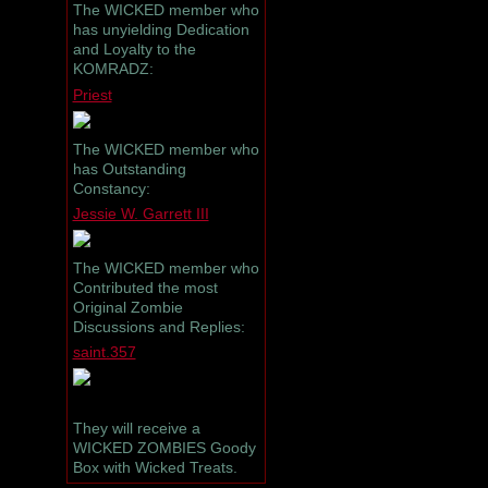
The WICKED member who
has unyielding Dedication
and Loyalty to the
KOMRADZ:
Priest
The WICKED member who
has Outstanding
Constancy:
Jessie W. Garrett III
The WICKED member who
Contributed the most
Original Zombie
Discussions and Replies:
saint.357
They will receive a
WICKED ZOMBIES Goody
Box with Wicked Treats.