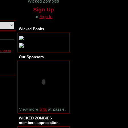
Wicked Zombies
Sign Up
or
Sign In
Wicked Books
enessa
Our Sponsors
View more
gifts
at Zazzle.
WICKED ZOMBIES
members appreciation.