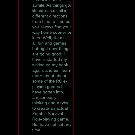
awhile. As things go,
life carries us all in
different directions
from time to time but
you always find your
way home sooner or
later. Well, life ain't
all fun and games,
but right now, things
are going good. I
have restarted my
writing on my book
again, and as I learn
more about about
some of the ROle-
playing games I
have gotten into, I
am seriously
thinking about rying
to create an actual
Zombie Survival
Role-playing game.
But have not set any
time…