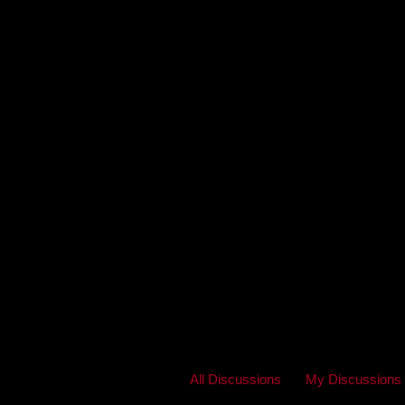
All Discussions
My Discussions