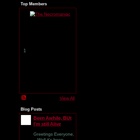
Top Members
T
h
e
N
e
c
r
1
o
m
a
n
i
a
c
View All
Blog Posts
Been Awhile, BUt
I'm still Alive
Greetings Everyone,
Well it's been