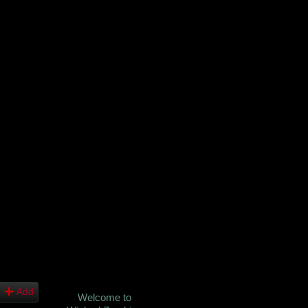
Add
Welcome to