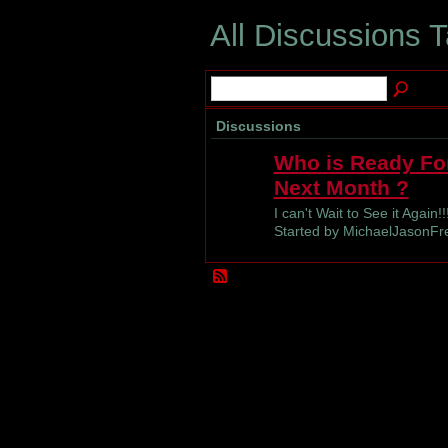
All Discussions 
Discussions
Who is Ready Fo
Next Month ?
I can't Wait to See it Again!!!!
Started by MichaelJasonF