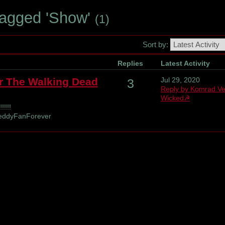
Tagged 'Show'
(1)
Sort by:
Replies
Latest Activity
r The Walking Dead
Jul 29, 2020
3
Reply by Komrad V
Wicked☭
!!!!
reddyFanForever