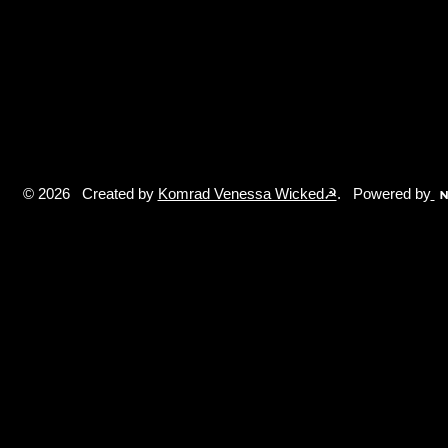
© 2026 Created by
Komrad Venessa Wicked☭
. Powered by