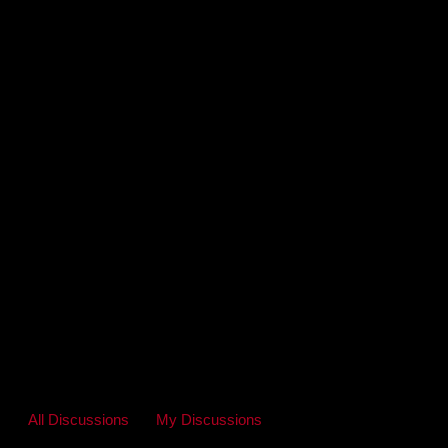
All Discussions
My Discussions