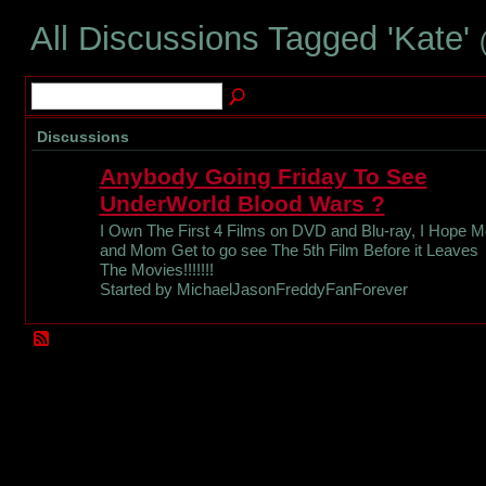
All Discussions Tagged 'Kate'
Discussions
Anybody Going Friday To See
UnderWorld Blood Wars ?
I Own The First 4 Films on DVD and Blu-ray, I Hope M
and Mom Get to go see The 5th Film Before it Leaves
The Movies!!!!!!!
Started by MichaelJasonFreddyFanForever