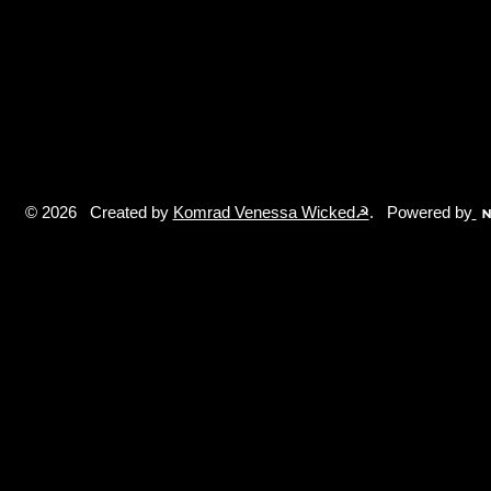
© 2026 Created by
Komrad Venessa Wicked☭
. Powered by