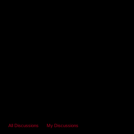
All Discussions
My Discussions