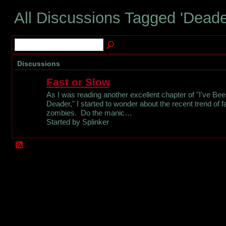
All Discussions Tagged 'Dead
Discussions
Fast or Slow
As I was reading another excellent chapter of "I've Be
Deader," I started to wonder about the recent trend of f
zombies. Do the manic…
Started by Splinker